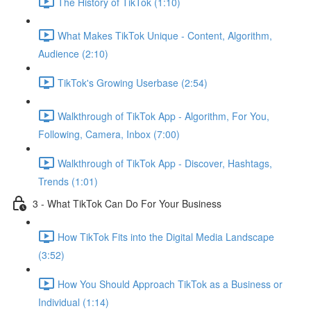
The History of TikTok (1:10)
What Makes TikTok Unique - Content, Algorithm,
Audience (2:10)
TikTok's Growing Userbase (2:54)
Walkthrough of TikTok App - Algorithm, For You,
Following, Camera, Inbox (7:00)
Walkthrough of TikTok App - Discover, Hashtags,
Trends (1:01)
3 - What TikTok Can Do For Your Business
How TikTok Fits into the Digital Media Landscape
(3:52)
How You Should Approach TikTok as a Business or
Individual (1:14)