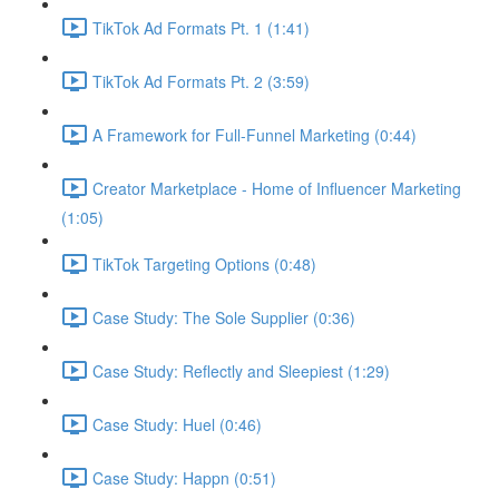
TikTok Ad Formats Pt. 1 (1:41)
TikTok Ad Formats Pt. 2 (3:59)
A Framework for Full-Funnel Marketing (0:44)
Creator Marketplace - Home of Influencer Marketing
(1:05)
TikTok Targeting Options (0:48)
Case Study: The Sole Supplier (0:36)
Case Study: Reflectly and Sleepiest (1:29)
Case Study: Huel (0:46)
Case Study: Happn (0:51)