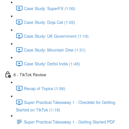
Case Study: SuperFX (1:00)
Case Study: Doja Cat (1:05)
Case Study: UK Government (1:19)
Case Study: Mountain Dew (1:31)
Case Study: Dettol India (1:45)
8 - TikTok Review
Recap of Topics (1:56)
Super Practical Takeaway 1 - Checklist for Getting
Started on TikTok (1:19)
Super Practical Takeaway 1 - Getting Started PDF