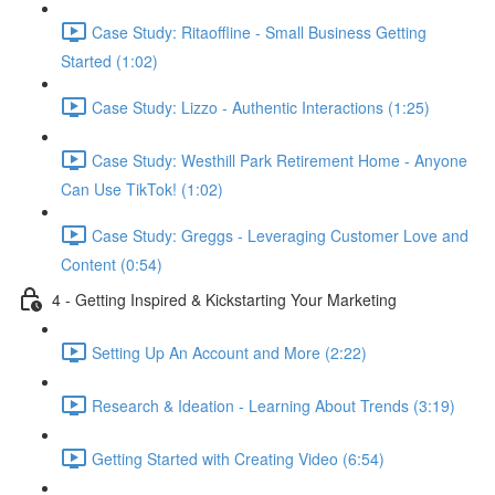
Case Study: Ritaoffline - Small Business Getting
Started (1:02)
Case Study: Lizzo - Authentic Interactions (1:25)
Case Study: Westhill Park Retirement Home - Anyone
Can Use TikTok! (1:02)
Case Study: Greggs - Leveraging Customer Love and
Content (0:54)
4 - Getting Inspired & Kickstarting Your Marketing
Setting Up An Account and More (2:22)
Research & Ideation - Learning About Trends (3:19)
Getting Started with Creating Video (6:54)