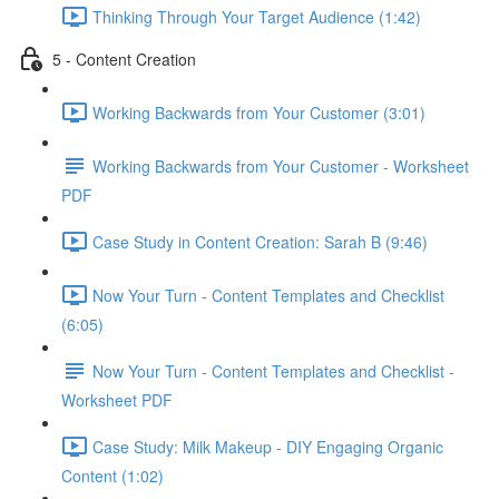
Thinking Through Your Target Audience (1:42)
5 - Content Creation
Working Backwards from Your Customer (3:01)
Working Backwards from Your Customer - Worksheet
PDF
Case Study in Content Creation: Sarah B (9:46)
Now Your Turn - Content Templates and Checklist
(6:05)
Now Your Turn - Content Templates and Checklist -
Worksheet PDF
Case Study: Milk Makeup - DIY Engaging Organic
Content (1:02)