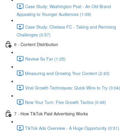
Case Study: Washington Post - An Old Brand
Appealing to Younger Audiences (1:09)
Case Study: Chelsea FC - Taking and Remixing
Challenges (0:57)
6 - Content Distribution
Review So Far (1:25)
Measuring and Growing Your Content (2:43)
Viral Growth Techniques: Quick Wins to Try (3:04)
Now Your Turn: Five Growth Tactics (0:49)
7 - How TikTok Paid Advertising Works
TikTok Ads Overview - A Huge Opportunity (0:51)