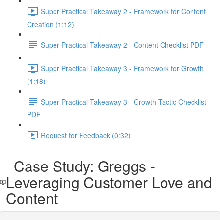
Super Practical Takeaway 2 - Framework for Content
Creation (1:12)
Super Practical Takeaway 2 - Content Checklist PDF
Super Practical Takeaway 3 - Framework for Growth
(1:18)
Super Practical Takeaway 3 - Growth Tactic Checklist
PDF
Request for Feedback (0:32)
Case Study: Greggs -
Leveraging Customer Love and
Content