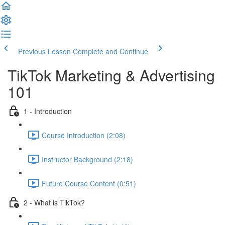
Previous Lesson
Complete and Continue
TikTok Marketing & Advertising
101
1 - Introduction
Course Introduction (2:08)
Instructor Background (2:18)
Future Course Content (0:51)
2 - What is TikTok?